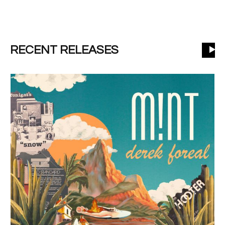
RECENT RELEASES