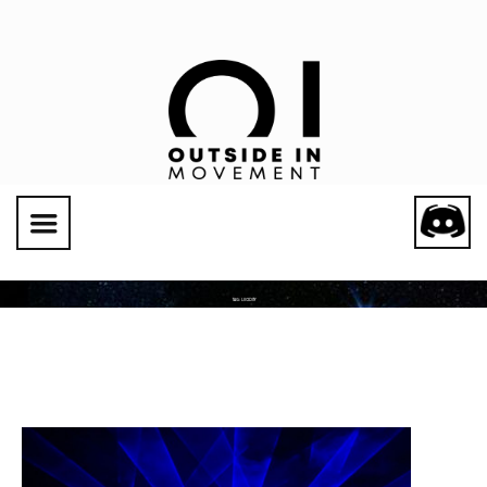
Social Links
TAG: LUCIDITY