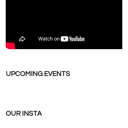
UPCOMING EVENTS
OUR INSTA