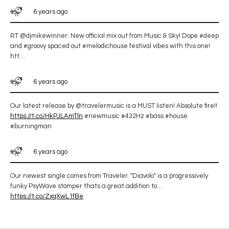
6 years ago
RT @djmikewinner: New official mix out from Music & Sky! Dope #deep
and #groovy spaced out #melodichouse festival vibes with this one!
htt…
6 years ago
Our latest release by @travelermusic is a MUST listen! Absolute fire!!
https://t.co/HkPJLAmTln
#newmusic #432Hz #bass #house
#burningman
6 years ago
Our newest single comes from Traveler. "Diavolo" is a progressively
funky PsyWave stomper thats a great addition to…
https://t.co/ZxgXwL1fBe