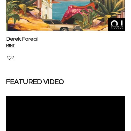
Derek Foreal
P
M!NT
V-I
3
FEATURED VIDEO