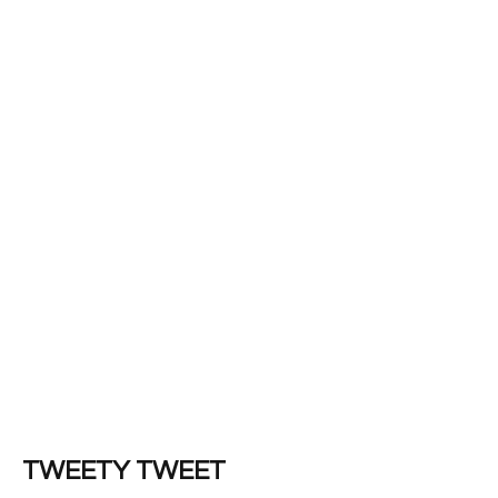
TWEETY TWEET