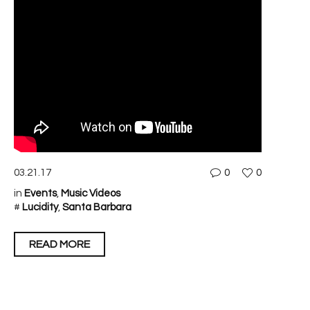
03.21.17
0
0
in
Events
,
Music Videos
#
Lucidity
,
Santa Barbara
READ MORE