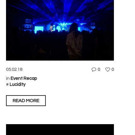
05.02.18
0
0
in
Event Recap
#
Lucidity
READ MORE