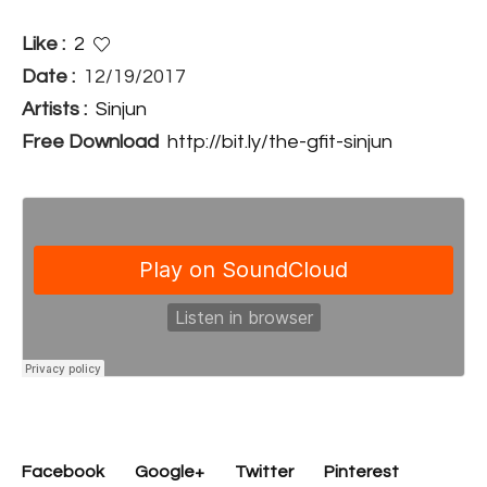
Like :
2
Date :
12/19/2017
Artists :
Sinjun
Free Download
http://bit.ly/the-gfit-sinjun
Facebook
Google+
Twitter
Pinterest