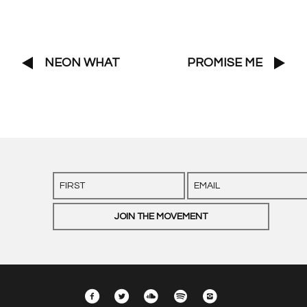
NEON WHAT
PROMISE ME