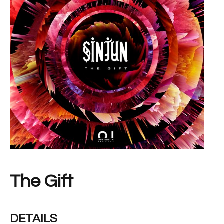
The Gift
DETAILS