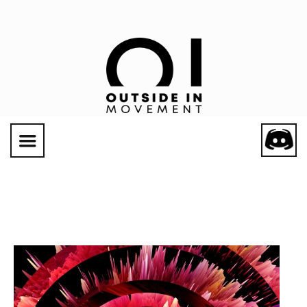
Social Links