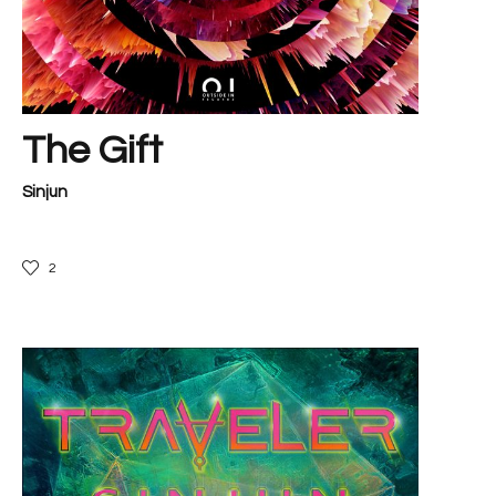
The Gift
Sinjun
2