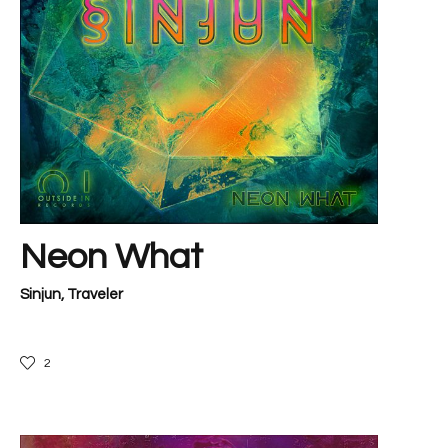
Neon What
Sinjun
,
Traveler
2