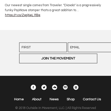
Our newest single comes from Traveler. "Diavolo" is a progressively
funky PsyWave stomper thats a great addition to…
https://t.co/ZxgXwL1fBe
Home
About
News
Shop
Contact Us
© 2018 Outside In Movement, LLC. | All Rights Reserved