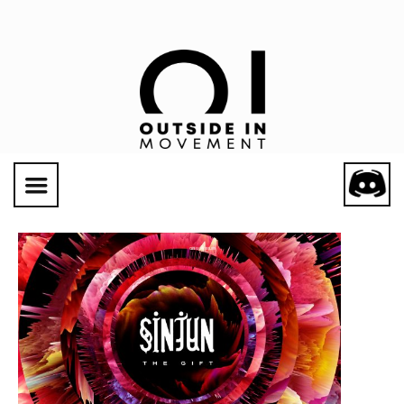
Social Links
CATEGORY: SINJUN