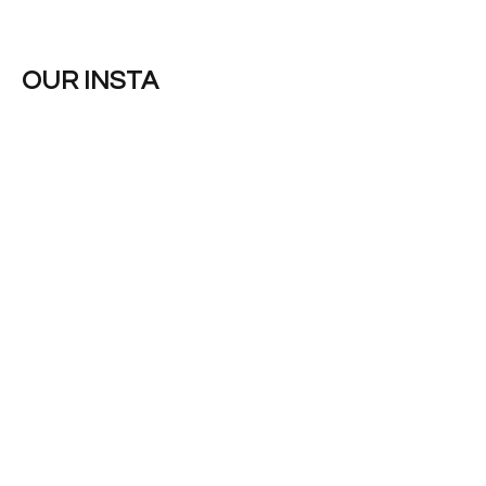
OUR INSTA