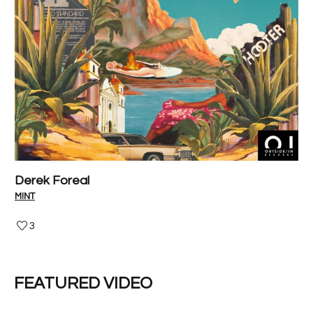
Derek Foreal
P
M!NT
V-I
3
FEATURED VIDEO