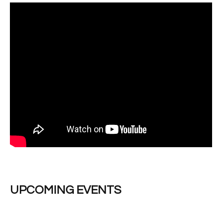
UPCOMING EVENTS