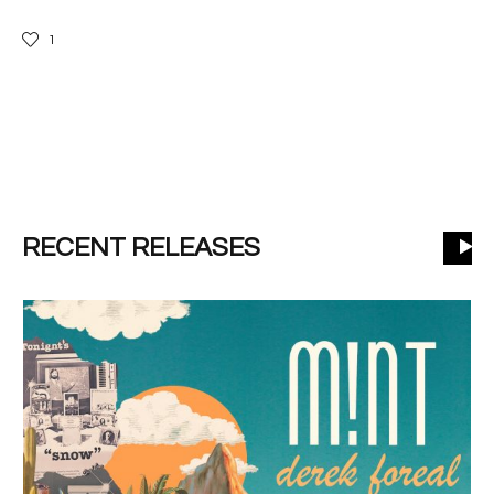
1
RECENT RELEASES