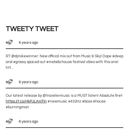
TWEETY TWEET
6 years ago
RT @djmikewinner: New official mix out from Music & Sky! Dope #deep
and #groovy spaced out #melodichouse festival vibes with this one!
htt…
6 years ago
Our latest release by @travelermusic is a MUST listen! Absolute fire!!
https://t.co/HkPJLAmTln
#newmusic #432Hz #bass #house
#burningman
6 years ago