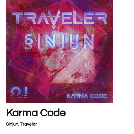
Karma Code
Sinjun
,
Traveler