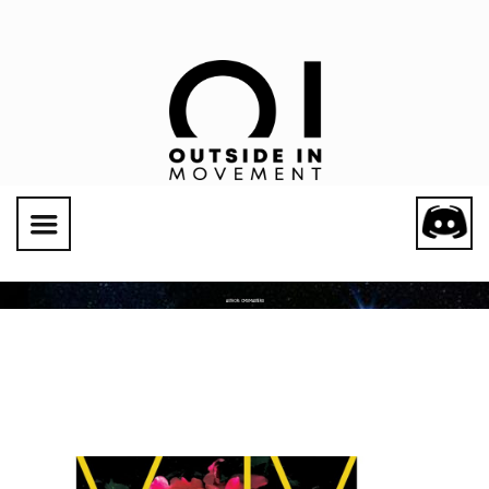
Social Links
AUTHOR:
CMSMASTERS