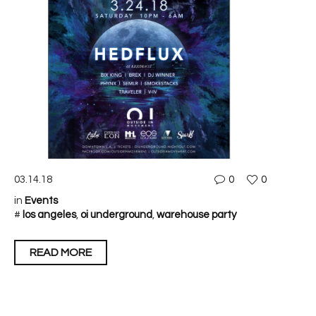
03.14.18
0
0
in
Events
#
los angeles
,
oi underground
,
warehouse party
READ MORE