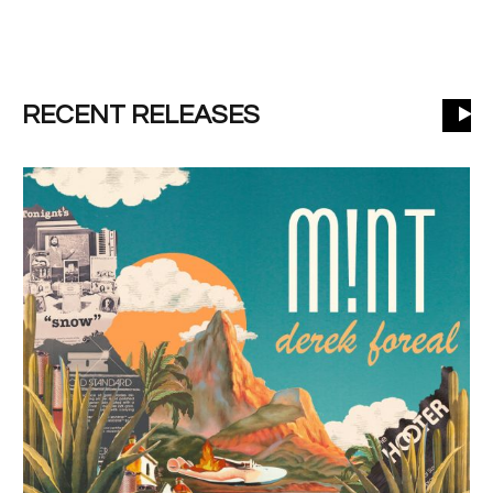
RECENT RELEASES