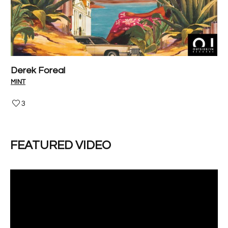
Derek Foreal
P
M!NT
V-I
3
FEATURED VIDEO