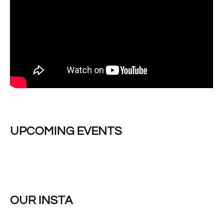
UPCOMING EVENTS
OUR INSTA