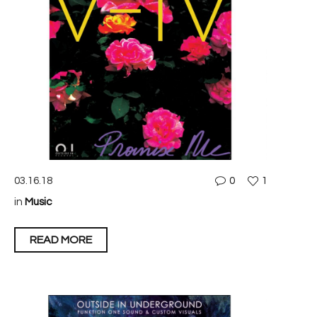
03.16.18
0
1
in
Music
READ MORE