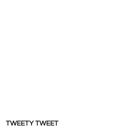
TWEETY TWEET