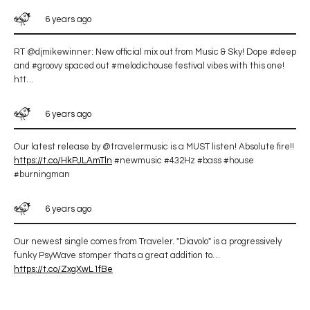
6 years ago
RT @djmikewinner: New official mix out from Music & Sky! Dope #deep
and #groovy spaced out #melodichouse festival vibes with this one!
htt…
6 years ago
Our latest release by @travelermusic is a MUST listen! Absolute fire!!
https://t.co/HkPJLAmTln
#newmusic #432Hz #bass #house
#burningman
6 years ago
Our newest single comes from Traveler. "Diavolo" is a progressively
funky PsyWave stomper thats a great addition to…
https://t.co/ZxgXwL1fBe