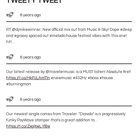
TWEETY TWEET
6 years ago
RT @djmikewinner: New official mix out from Music & Sky! Dope #deep
and #groovy spaced out #melodichouse festival vibes with this one!
htt…
6 years ago
Our latest release by @travelermusic is a MUST listen! Absolute fire!!
https://t.co/HkPJLAmTln
#newmusic #432Hz #bass #house
#burningman
6 years ago
Our newest single comes from Traveler. "Diavolo" is a progressively
funky PsyWave stomper thats a great addition to…
https://t.co/ZxgXwL1fBe