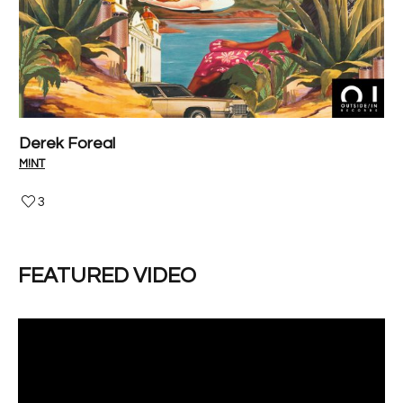
Derek Foreal
P
M!NT
V-I
3
FEATURED VIDEO