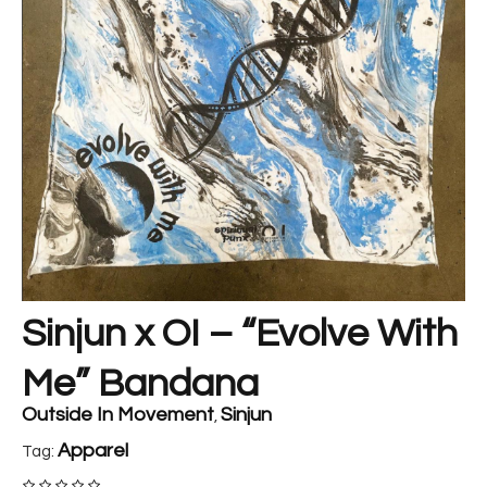
Sinjun x OI – “Evolve With
Me” Bandana
Outside In Movement
Sinjun
,
Apparel
Tag: