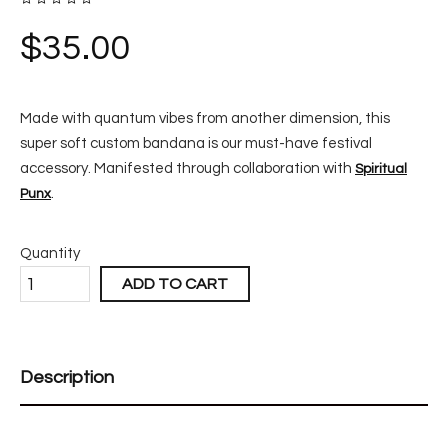
$
35.00
Made with quantum vibes from another dimension, this
super soft custom bandana is our must-have festival
accessory. Manifested through collaboration with
Spiritual
.
Punx
Quantity
ADD TO CART
Description