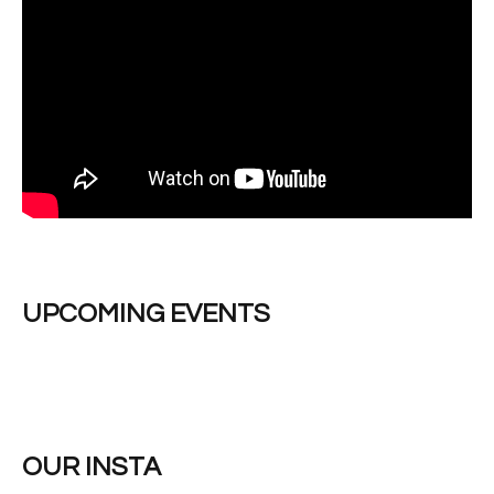
UPCOMING EVENTS
OUR INSTA