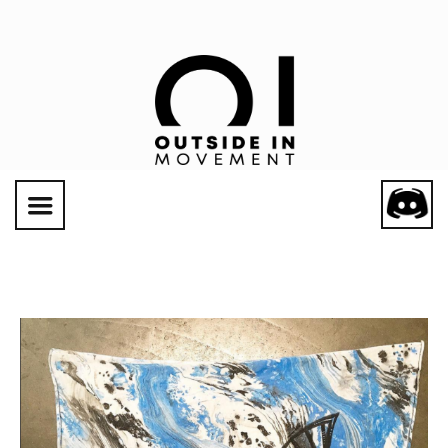
Social Links