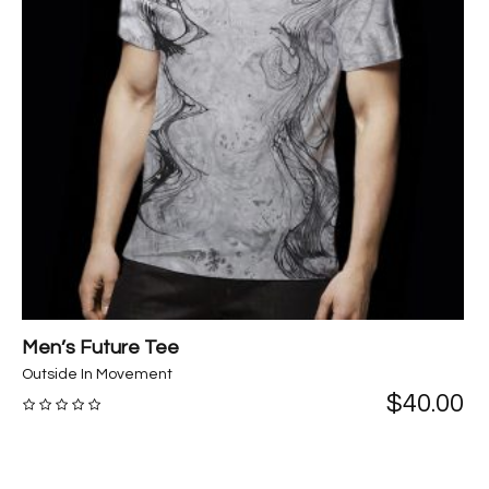
Men’s Future Tee
Outside In Movement
$
40.00