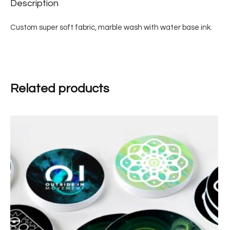
Description
Custom super soft fabric, marble wash with water base ink.
Related products