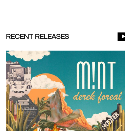
RECENT RELEASES