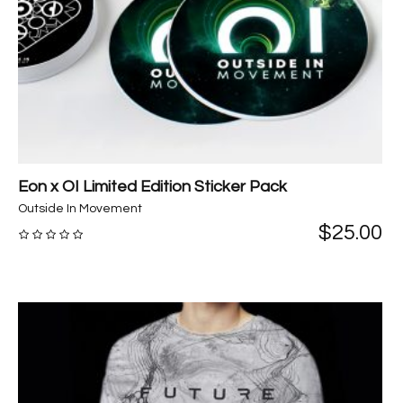
Eon x OI Limited Edition Sticker Pack
Outside In Movement
$
25.00