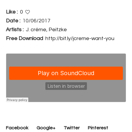
Like :
0
Date :
10/06/2017
Artists :
J. créme
,
Peitzke
Free Download
http://bit.ly/jcreme-want-you
Facebook
Google+
Twitter
Pinterest