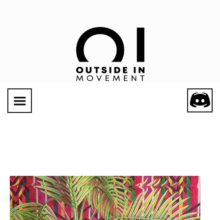
Social Links