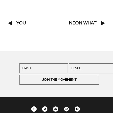
YOU
NEON WHAT