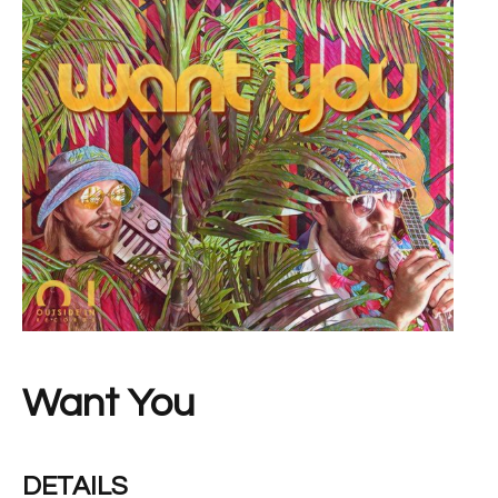
Want You
DETAILS